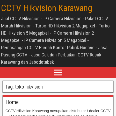
CCTV Hikvision Karawang
Jual CCTV Hikvision - IP Camera Hikvision - Paket CCTV
Murah Hikvision - Turbo HD Hikvision 2 Megapixel - Turbo
HD Hikvision 5 Megapixel - IP Camera Hikvision 2
Megapixel - IP Camera Hikvision 5 Megapixel -
Pemasangan CCTV Rumah Kantor Pabrik Gudang - Jasa
Pasang CCTV - Jasa Cek dan Perbaikan CCTV Rusak
Karawang dan Jabodetabek
Tag:
toko hikvision
Home
CCTV Hikvision Karawang merupakan distributor / dealer CCTV