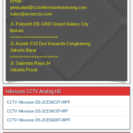
Email :
penjualan@cctvhikvisionkarawang.com
sales@arviocctv.com
Jl. Pulosirih EB-145D Grand Galaxy City
Bekasi
==================
Jl. Anyelir E10 Duri Kosambi Cengkareng
Jakarta Barat
==================
Jl. Salemba Raya 34
Jakarta Pusat
Hikvision CCTV Analog HD
CCTV Hikvision DS-2CE56C0T-IRPF
CCTV Hikvision DS-2CE56C0T-IRP
CCTV Hikvision DS-2CE56D0T-IRPF