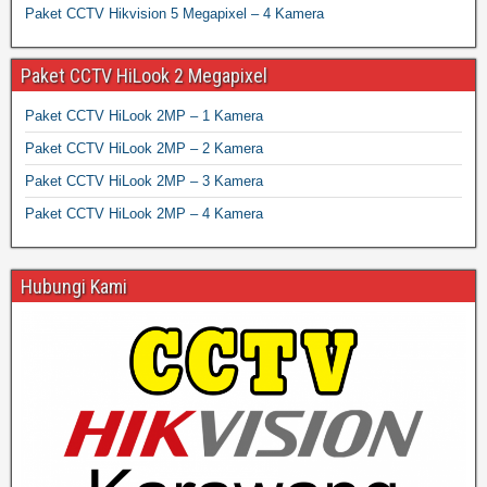
Paket CCTV Hikvision 5 Megapixel – 4 Kamera
Paket CCTV HiLook 2 Megapixel
Paket CCTV HiLook 2MP – 1 Kamera
Paket CCTV HiLook 2MP – 2 Kamera
Paket CCTV HiLook 2MP – 3 Kamera
Paket CCTV HiLook 2MP – 4 Kamera
Hubungi Kami