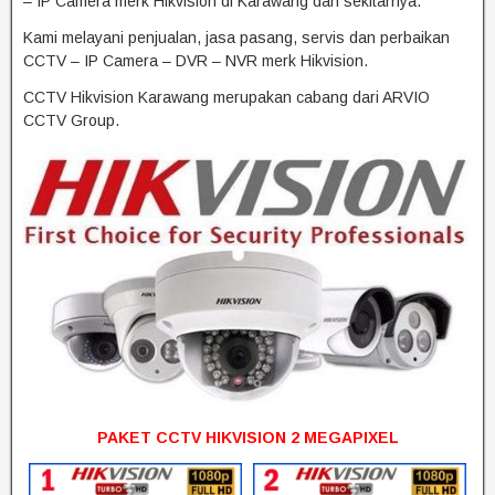
– IP Camera merk Hikvision di Karawang dan sekitarnya.
Kami melayani penjualan, jasa pasang, servis dan perbaikan
CCTV – IP Camera – DVR – NVR merk Hikvision.
CCTV Hikvision Karawang merupakan cabang dari ARVIO
CCTV Group.
PAKET CCTV HIKVISION 2 MEGAPIXEL