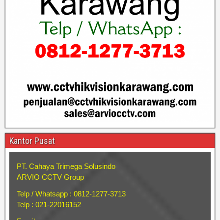
Kantor Pusat
PT. Cahaya Trimega Solusindo
ARVIO CCTV Group
Telp / Whatsapp : 0812-1277-3713
Telp : 021-22016152