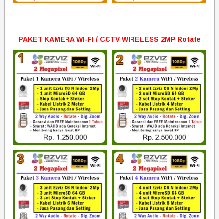
PAKET KAMERA WI-FI / CCTV WIRELESS 2MP Rotate