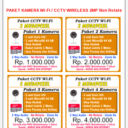
PAKET KAMERA WI-FI / CCTV WIRELESS 2MP Non Rotate