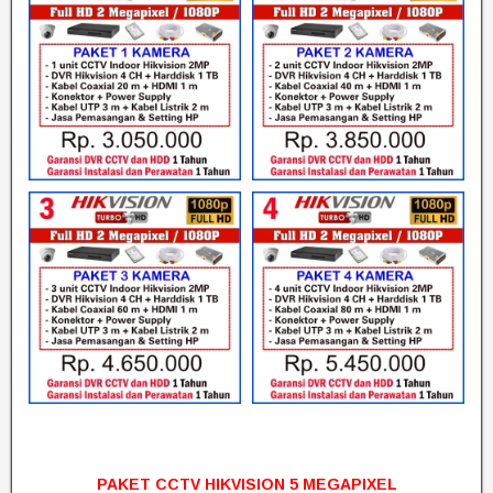
PAKET CCTV HIKVISION 5 MEGAPIXEL