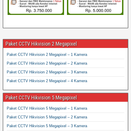
Paket CCTV Hikvision 2 Megapixel
Paket CCTV Hikvision 2 Megapixel – 1 Kamera
Paket CCTV Hikvision 2 Megapixel – 2 Kamera
Paket CCTV Hikvision 2 Megapixel – 3 Kamera
Paket CCTV Hikvision 2 Megapixel – 4 Kamera
Paket CCTV Hikvision 5 Megapixel
Paket CCTV Hikvision 5 Megapixel – 1 Kamera
Paket CCTV Hikvision 5 Megapixel – 2 Kamera
Paket CCTV Hikvision 5 Megapixel – 3 Kamera