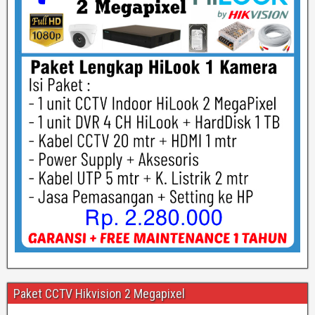
Paket CCTV Hikvision 2 Megapixel