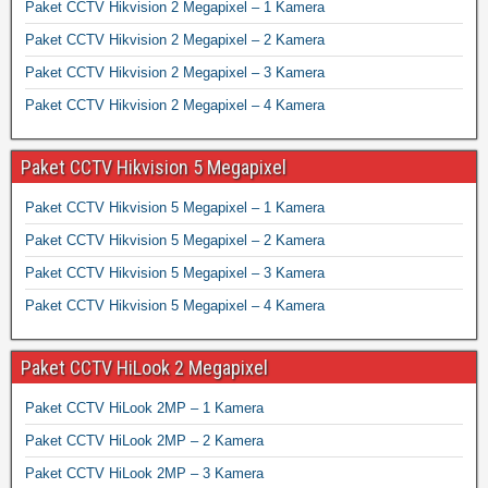
Paket CCTV Hikvision 2 Megapixel – 1 Kamera
Paket CCTV Hikvision 2 Megapixel – 2 Kamera
Paket CCTV Hikvision 2 Megapixel – 3 Kamera
Paket CCTV Hikvision 2 Megapixel – 4 Kamera
Paket CCTV Hikvision 5 Megapixel
Paket CCTV Hikvision 5 Megapixel – 1 Kamera
Paket CCTV Hikvision 5 Megapixel – 2 Kamera
Paket CCTV Hikvision 5 Megapixel – 3 Kamera
Paket CCTV Hikvision 5 Megapixel – 4 Kamera
Paket CCTV HiLook 2 Megapixel
Paket CCTV HiLook 2MP – 1 Kamera
Paket CCTV HiLook 2MP – 2 Kamera
Paket CCTV HiLook 2MP – 3 Kamera