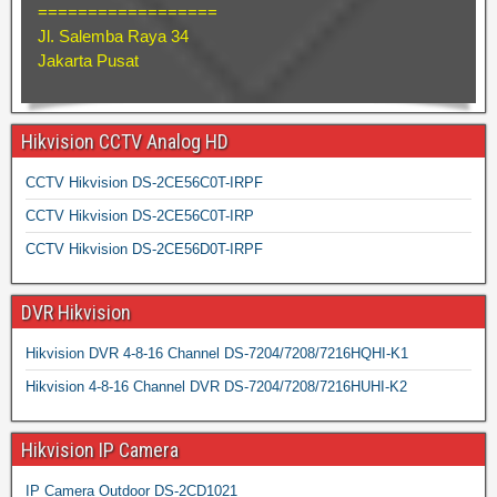
==================
Jl. Salemba Raya 34
Jakarta Pusat
Hikvision CCTV Analog HD
CCTV Hikvision DS-2CE56C0T-IRPF
CCTV Hikvision DS-2CE56C0T-IRP
CCTV Hikvision DS-2CE56D0T-IRPF
DVR Hikvision
Hikvision DVR 4-8-16 Channel DS-7204/7208/7216HQHI-K1
Hikvision 4-8-16 Channel DVR DS-7204/7208/7216HUHI-K2
Hikvision IP Camera
IP Camera Outdoor DS-2CD1021