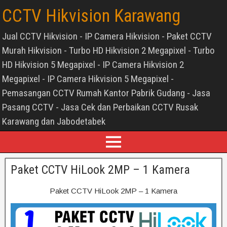
CCTV Hikvision Karawang
Jual CCTV Hikvision - IP Camera Hikvision - Paket CCTV
Murah Hikvision - Turbo HD Hikvision 2 Megapixel - Turbo
HD Hikvision 5 Megapixel - IP Camera Hikvision 2
Megapixel - IP Camera Hikvision 5 Megapixel -
Pemasangan CCTV Rumah Kantor Pabrik Gudang - Jasa
Pasang CCTV - Jasa Cek dan Perbaikan CCTV Rusak
Karawang dan Jabodetabek
Paket CCTV HiLook 2MP – 1 Kamera
Paket CCTV HiLook 2MP – 1 Kamera