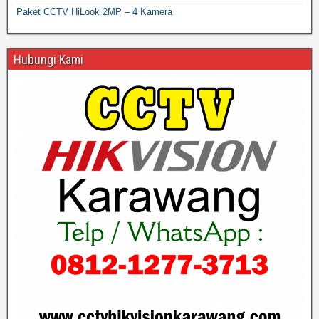
Paket CCTV HiLook 2MP – 4 Kamera
Hubungi Kami