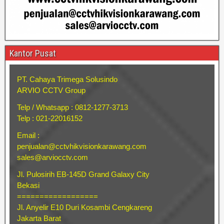
Kantor Pusat
PT. Cahaya Trimega Solusindo
ARVIO CCTV Group
Telp / Whatsapp : 0812-1277-3713
Telp : 021-22016152
Email :
penjualan@cctvhikvisionkarawang.com
sales@arviocctv.com
Jl. Pulosirih EB-145D Grand Galaxy City
Bekasi
==================
Jl. Anyelir E10 Duri Kosambi Cengkareng
Jakarta Barat