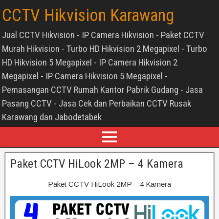
CCTV Hikvision Karawang
Jual CCTV Hikvision - IP Camera Hikvision - Paket CCTV
Murah Hikvision - Turbo HD Hikvision 2 Megapixel - Turbo
HD Hikvision 5 Megapixel - IP Camera Hikvision 2
Megapixel - IP Camera Hikvision 5 Megapixel -
Pemasangan CCTV Rumah Kantor Pabrik Gudang - Jasa
Pasang CCTV - Jasa Cek dan Perbaikan CCTV Rusak
Karawang dan Jabodetabek
Paket CCTV HiLook 2MP – 4 Kamera
Paket CCTV HiLook 2MP – 4 Kamera