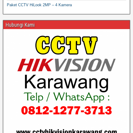
Paket CCTV HiLook 2MP – 4 Kamera
Hubungi Kami