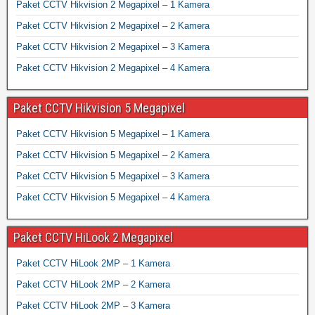
Paket CCTV Hikvision 2 Megapixel – 1 Kamera
Paket CCTV Hikvision 2 Megapixel – 2 Kamera
Paket CCTV Hikvision 2 Megapixel – 3 Kamera
Paket CCTV Hikvision 2 Megapixel – 4 Kamera
Paket CCTV Hikvision 5 Megapixel
Paket CCTV Hikvision 5 Megapixel – 1 Kamera
Paket CCTV Hikvision 5 Megapixel – 2 Kamera
Paket CCTV Hikvision 5 Megapixel – 3 Kamera
Paket CCTV Hikvision 5 Megapixel – 4 Kamera
Paket CCTV HiLook 2 Megapixel
Paket CCTV HiLook 2MP – 1 Kamera
Paket CCTV HiLook 2MP – 2 Kamera
Paket CCTV HiLook 2MP – 3 Kamera