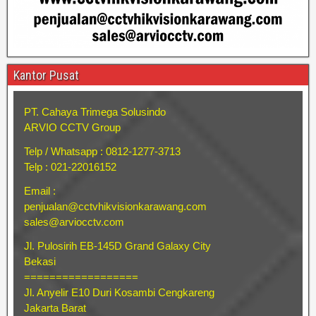
Kantor Pusat
PT. Cahaya Trimega Solusindo
ARVIO CCTV Group
Telp / Whatsapp : 0812-1277-3713
Telp : 021-22016152
Email :
penjualan@cctvhikvisionkarawang.com
sales@arviocctv.com
Jl. Pulosirih EB-145D Grand Galaxy City
Bekasi
==================
Jl. Anyelir E10 Duri Kosambi Cengkareng
Jakarta Barat