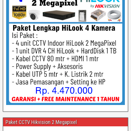
Paket CCTV Hikvision 2 Megapixel