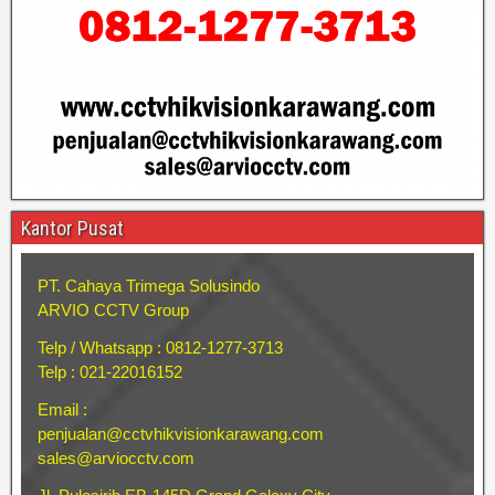
Kantor Pusat
PT. Cahaya Trimega Solusindo
ARVIO CCTV Group
Telp / Whatsapp : 0812-1277-3713
Telp : 021-22016152
Email :
penjualan@cctvhikvisionkarawang.com
sales@arviocctv.com