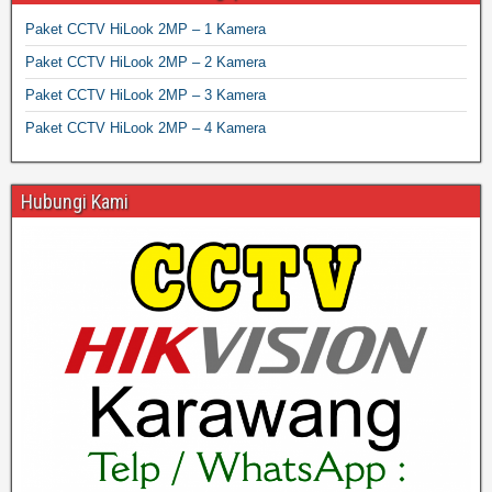
Paket CCTV HiLook 2MP – 1 Kamera
Paket CCTV HiLook 2MP – 2 Kamera
Paket CCTV HiLook 2MP – 3 Kamera
Paket CCTV HiLook 2MP – 4 Kamera
Hubungi Kami