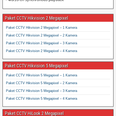
Paket CCTV Hikvision 2 Megapixel
Paket CCTV Hikvision 2 Megapixel – 1 Kamera
Paket CCTV Hikvision 2 Megapixel – 2 Kamera
Paket CCTV Hikvision 2 Megapixel – 3 Kamera
Paket CCTV Hikvision 2 Megapixel – 4 Kamera
Paket CCTV Hikvision 5 Megapixel
Paket CCTV Hikvision 5 Megapixel – 1 Kamera
Paket CCTV Hikvision 5 Megapixel – 2 Kamera
Paket CCTV Hikvision 5 Megapixel – 3 Kamera
Paket CCTV Hikvision 5 Megapixel – 4 Kamera
Paket CCTV HiLook 2 Megapixel