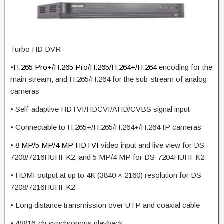
Turbo HD DVR
•
H.265 Pro+/H.265 Pro/H.265/H.264+/H.264
encoding for the
main stream, and H.265/H.264 for the sub-stream of analog
cameras
• Self-adaptive HDTVI/HDCVI/AHD/CVBS signal input
• Connectable to H.265+/H.265/H.264+/H.264 IP cameras
•
8 MP/5 MP/4 MP
HDTVI
video input and live view for DS-
7208/7216HUHI-K2, and 5 MP/4 MP for DS-7204HUHI-K2
• HDMI output at up to 4K (3840 × 2160) resolution for DS-
7208/7216HUHI-K2
• Long distance transmission over UTP and coaxial cable
• 4/8/16-ch synchronous playback