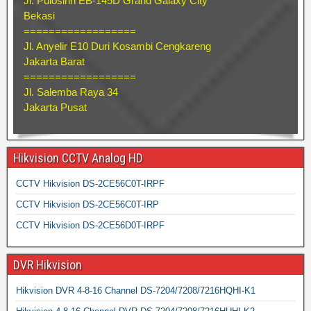
Jl. Pulosirih EB-145D Grand Galaxy City
Bekasi
==================
Jl. Anyelir E10 Duri Kosambi Cengkareng
Jakarta Barat
==================
Jl. Salemba Raya 34
Jakarta Pusat
Hikvision CCTV Analog HD
CCTV Hikvision DS-2CE56C0T-IRPF
CCTV Hikvision DS-2CE56C0T-IRP
CCTV Hikvision DS-2CE56D0T-IRPF
DVR Hikvision
Hikvision DVR 4-8-16 Channel DS-7204/7208/7216HQHI-K1