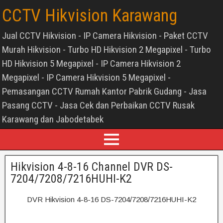
CCTV Hikvision Karawang
Jual CCTV Hikvision - IP Camera Hikvision - Paket CCTV
Murah Hikvision - Turbo HD Hikvision 2 Megapixel - Turbo
HD Hikvision 5 Megapixel - IP Camera Hikvision 2
Megapixel - IP Camera Hikvision 5 Megapixel -
Pemasangan CCTV Rumah Kantor Pabrik Gudang - Jasa
Pasang CCTV - Jasa Cek dan Perbaikan CCTV Rusak
Karawang dan Jabodetabek
Hikvision 4-8-16 Channel DVR DS-
7204/7208/7216HUHI-K2
DVR Hikvision 4-8-16 DS-7204/7208/7216HUHI-K2