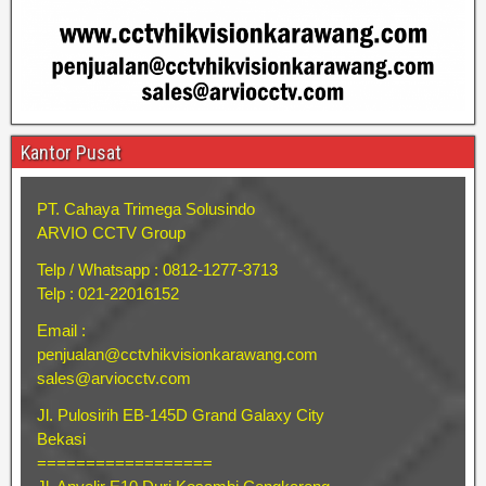
Kantor Pusat
PT. Cahaya Trimega Solusindo
ARVIO CCTV Group
Telp / Whatsapp : 0812-1277-3713
Telp : 021-22016152
Email :
penjualan@cctvhikvisionkarawang.com
sales@arviocctv.com
Jl. Pulosirih EB-145D Grand Galaxy City
Bekasi
==================