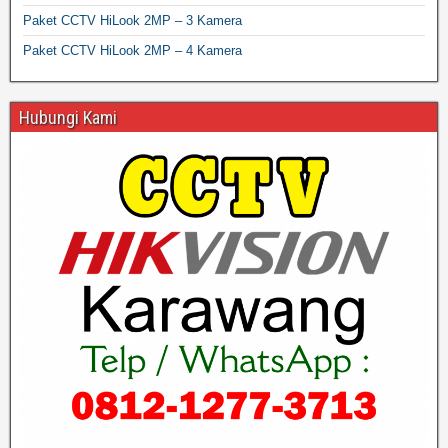
Paket CCTV HiLook 2MP – 3 Kamera
Paket CCTV HiLook 2MP – 4 Kamera
Hubungi Kami