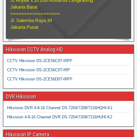
Jl. Anyelir E10 Duri Kosambi Cengkareng
Jakarta Barat
==================
Jl. Salemba Raya 34
Jakarta Pusat
Hikvision CCTV Analog HD
CCTV Hikvision DS-2CE56C0T-IRPF
CCTV Hikvision DS-2CE56C0T-IRP
CCTV Hikvision DS-2CE56D0T-IRPF
DVR Hikvision
Hikvision DVR 4-8-16 Channel DS-7204/7208/7216HQHI-K1
Hikvision 4-8-16 Channel DVR DS-7204/7208/7216HUHI-K2
Hikvision IP Camera