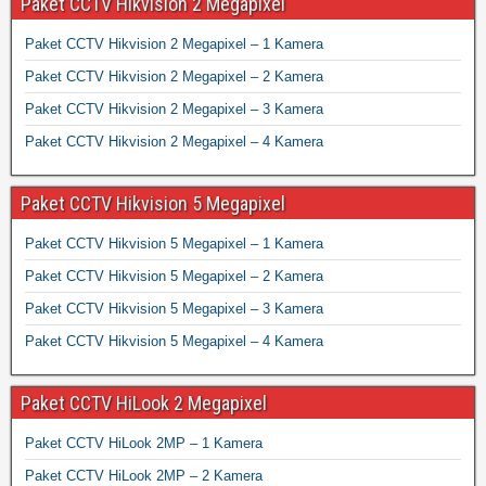
Paket CCTV Hikvision 2 Megapixel
Paket CCTV Hikvision 2 Megapixel – 1 Kamera
Paket CCTV Hikvision 2 Megapixel – 2 Kamera
Paket CCTV Hikvision 2 Megapixel – 3 Kamera
Paket CCTV Hikvision 2 Megapixel – 4 Kamera
Paket CCTV Hikvision 5 Megapixel
Paket CCTV Hikvision 5 Megapixel – 1 Kamera
Paket CCTV Hikvision 5 Megapixel – 2 Kamera
Paket CCTV Hikvision 5 Megapixel – 3 Kamera
Paket CCTV Hikvision 5 Megapixel – 4 Kamera
Paket CCTV HiLook 2 Megapixel
Paket CCTV HiLook 2MP – 1 Kamera
Paket CCTV HiLook 2MP – 2 Kamera