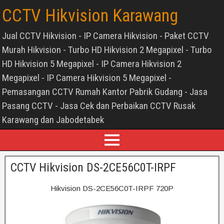
CCTV Hikvision Karawang
Jual CCTV Hikvision - IP Camera Hikvision - Paket CCTV
Murah Hikvision - Turbo HD Hikvision 2 Megapixel - Turbo
HD Hikvision 5 Megapixel - IP Camera Hikvision 2
Megapixel - IP Camera Hikvision 5 Megapixel -
Pemasangan CCTV Rumah Kantor Pabrik Gudang - Jasa
Pasang CCTV - Jasa Cek dan Perbaikan CCTV Rusak
Karawang dan Jabodetabek
CCTV Hikvision DS-2CE56C0T-IRPF
Hikvision DS-2CE56C0T-IRPF 720P