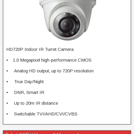
HD720P Indoor IR Turret Camera
• 1.0 Megapixel high-performance CMOS
• Analog HD output, up to 720P resolution
• True Day/Night
• DNR, Smart IR
• Up to 20m IR distance
• Switchable TVI/AHD/CVI/CVBS