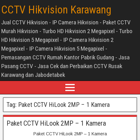
CCTV Hikvision Karawang
Jual CCTV Hikvision - IP Camera Hikvision - Paket CCTV
Murah Hikvision - Turbo HD Hikvision 2 Megapixel - Turbo
HD Hikvision 5 Megapixel - IP Camera Hikvision 2
Megapixel - IP Camera Hikvision 5 Megapixel -
Pemasangan CCTV Rumah Kantor Pabrik Gudang - Jasa
Pasang CCTV - Jasa Cek dan Perbaikan CCTV Rusak
Karawang dan Jabodetabek
Tag:
Paket CCTV HiLook 2MP – 1 Kamera
Paket CCTV HiLook 2MP – 1 Kamera
Paket CCTV HiLook 2MP – 1 Kamera