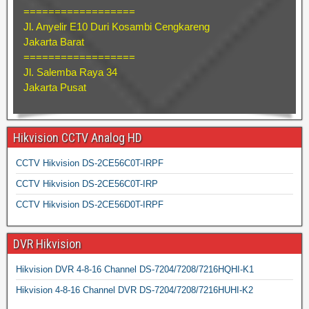
==================
Jl. Anyelir E10 Duri Kosambi Cengkareng
Jakarta Barat
==================
Jl. Salemba Raya 34
Jakarta Pusat
Hikvision CCTV Analog HD
CCTV Hikvision DS-2CE56C0T-IRPF
CCTV Hikvision DS-2CE56C0T-IRP
CCTV Hikvision DS-2CE56D0T-IRPF
DVR Hikvision
Hikvision DVR 4-8-16 Channel DS-7204/7208/7216HQHI-K1
Hikvision 4-8-16 Channel DVR DS-7204/7208/7216HUHI-K2