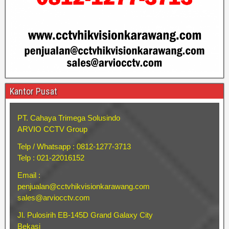
Kantor Pusat
PT. Cahaya Trimega Solusindo
ARVIO CCTV Group
Telp / Whatsapp : 0812-1277-3713
Telp : 021-22016152
Email :
penjualan@cctvhikvisionkarawang.com
sales@arviocctv.com
Jl. Pulosirih EB-145D Grand Galaxy City
Bekasi