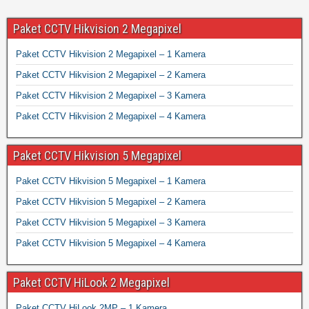
Paket CCTV Hikvision 2 Megapixel
Paket CCTV Hikvision 2 Megapixel – 1 Kamera
Paket CCTV Hikvision 2 Megapixel – 2 Kamera
Paket CCTV Hikvision 2 Megapixel – 3 Kamera
Paket CCTV Hikvision 2 Megapixel – 4 Kamera
Paket CCTV Hikvision 5 Megapixel
Paket CCTV Hikvision 5 Megapixel – 1 Kamera
Paket CCTV Hikvision 5 Megapixel – 2 Kamera
Paket CCTV Hikvision 5 Megapixel – 3 Kamera
Paket CCTV Hikvision 5 Megapixel – 4 Kamera
Paket CCTV HiLook 2 Megapixel
Paket CCTV HiLook 2MP – 1 Kamera