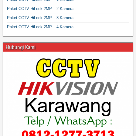
Paket CCTV HiLook 2MP – 2 Kamera
Paket CCTV HiLook 2MP – 3 Kamera
Paket CCTV HiLook 2MP – 4 Kamera
Hubungi Kami