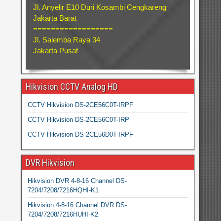
Jl. Anyelir E10 Duri Kosambi Cengkareng
Jakarta Barat
==================
Jl. Salemba Raya 34
Jakarta Pusat
Hikvision CCTV Analog HD
CCTV Hikvision DS-2CE56C0T-IRPF
CCTV Hikvision DS-2CE56C0T-IRP
CCTV Hikvision DS-2CE56D0T-IRPF
DVR Hikvision
Hikvision DVR 4-8-16 Channel DS-
7204/7208/7216HQHI-K1
Hikvision 4-8-16 Channel DVR DS-
7204/7208/7216HUHI-K2