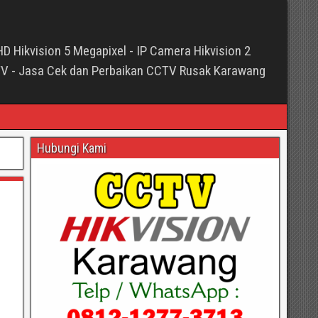
HD Hikvision 5 Megapixel - IP Camera Hikvision 2
TV - Jasa Cek dan Perbaikan CCTV Rusak Karawang
Hubungi Kami