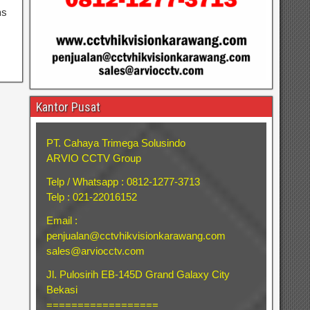
ns
Kantor Pusat
PT. Cahaya Trimega Solusindo
ARVIO CCTV Group
Telp / Whatsapp : 0812-1277-3713
Telp : 021-22016152
Email :
penjualan@cctvhikvisionkarawang.com
sales@arviocctv.com
Jl. Pulosirih EB-145D Grand Galaxy City
Bekasi
==================