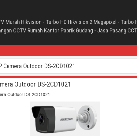
V Murah Hikvision - Turbo HD Hikvision 2 Megapixel - Turbo 
asangan CCTV Rumah Kantor Pabrik Gudang - Jasa Pasang CC
P Camera Outdoor DS-2CD1021
amera Outdoor DS-2CD1021
era Outdoor DS-2CD1021