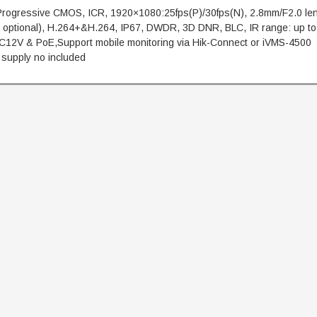
 Progressive CMOS, ICR, 1920×1080:25fps(P)/30fps(N), 2.8mm/F2.0 le
 optional), H.264+&H.264, IP67, DWDR, 3D DNR, BLC, IR range: up to
C12V & PoE,Support mobile monitoring via Hik-Connect or iVMS-4500
 supply no included