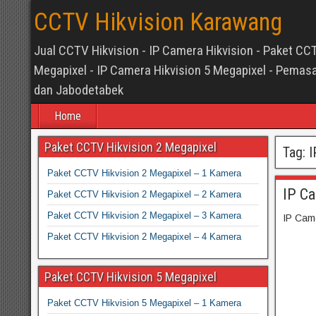
CCTV Hikvision Karawang
Jual CCTV Hikvision - IP Camera Hikvision - Paket CCT
Megapixel - IP Camera Hikvision 5 Megapixel - Pem
dan Jabodetabek
Home
Paket CCTV Hikvision 2 Megapixel
Tag:
I
Paket CCTV Hikvision 2 Megapixel – 1 Kamera
IP C
Paket CCTV Hikvision 2 Megapixel – 2 Kamera
Paket CCTV Hikvision 2 Megapixel – 3 Kamera
IP Cam
Paket CCTV Hikvision 2 Megapixel – 4 Kamera
Paket CCTV Hikvision 5 Megapixel
Paket CCTV Hikvision 5 Megapixel – 1 Kamera