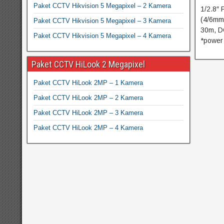
Paket CCTV Hikvision 5 Megapixel – 2 Kamera
1/2.8″
(4/6mm
Paket CCTV Hikvision 5 Megapixel – 3 Kamera
30m, D
Paket CCTV Hikvision 5 Megapixel – 4 Kamera
*power
Paket CCTV HiLook 2 Megapixel
Paket CCTV HiLook 2MP – 1 Kamera
Paket CCTV HiLook 2MP – 2 Kamera
Paket CCTV HiLook 2MP – 3 Kamera
Paket CCTV HiLook 2MP – 4 Kamera