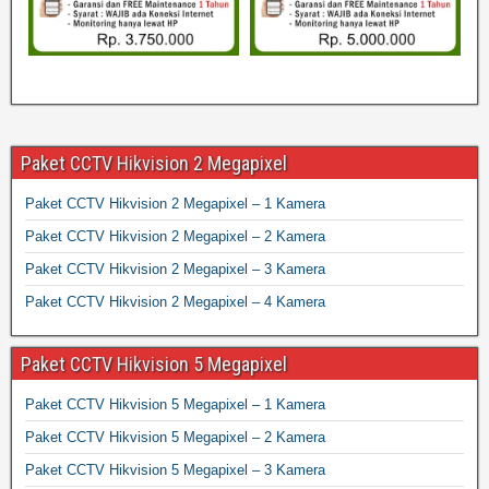
Paket CCTV Hikvision 2 Megapixel
Paket CCTV Hikvision 2 Megapixel – 1 Kamera
Paket CCTV Hikvision 2 Megapixel – 2 Kamera
Paket CCTV Hikvision 2 Megapixel – 3 Kamera
Paket CCTV Hikvision 2 Megapixel – 4 Kamera
Paket CCTV Hikvision 5 Megapixel
Paket CCTV Hikvision 5 Megapixel – 1 Kamera
Paket CCTV Hikvision 5 Megapixel – 2 Kamera
Paket CCTV Hikvision 5 Megapixel – 3 Kamera