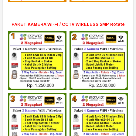
PAKET KAMERA WI-FI / CCTV WIRELESS 2MP Rotate