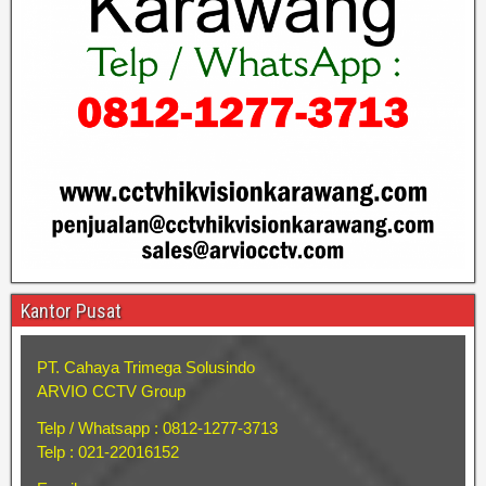
Kantor Pusat
PT. Cahaya Trimega Solusindo
ARVIO CCTV Group
Telp / Whatsapp : 0812-1277-3713
Telp : 021-22016152