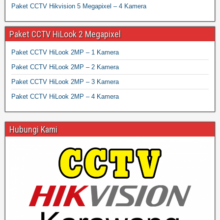
Paket CCTV Hikvision 5 Megapixel – 4 Kamera
Paket CCTV HiLook 2 Megapixel
Paket CCTV HiLook 2MP – 1 Kamera
Paket CCTV HiLook 2MP – 2 Kamera
Paket CCTV HiLook 2MP – 3 Kamera
Paket CCTV HiLook 2MP – 4 Kamera
Hubungi Kami