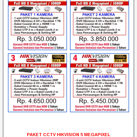
PAKET CCTV HIKVISION 5 MEGAPIXEL