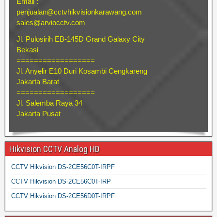
Email :
penjualan@cctvhikvisionkarawang.com
sales@arviocctv.com
Jl. Pulosirih EB-145D Grand Galaxy City
Bekasi
==================
Jl. Anyelir E10 Duri Kosambi Cengkareng
Jakarta Barat
==================
Jl. Salemba Raya 34
Jakarta Pusat
Hikvision CCTV Analog HD
CCTV Hikvision DS-2CE56C0T-IRPF
CCTV Hikvision DS-2CE56C0T-IRP
CCTV Hikvision DS-2CE56D0T-IRPF