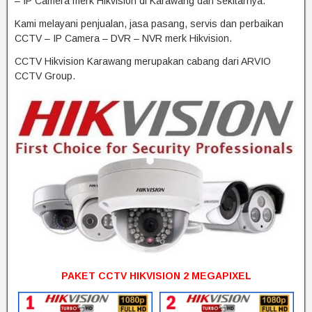
– IP Camera merk Hikvision di Karawang dan sekitarnya.
Kami melayani penjualan, jasa pasang, servis dan perbaikan
CCTV – IP Camera – DVR – NVR merk Hikvision.
CCTV Hikvision Karawang merupakan cabang dari ARVIO
CCTV Group.
PAKET CCTV HIKVISION 2 MEGAPIXEL