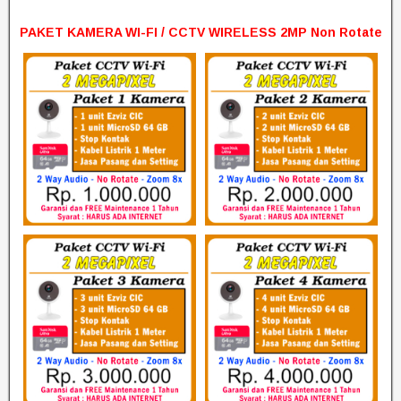
PAKET KAMERA WI-FI / CCTV WIRELESS 2MP Non Rotate