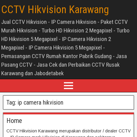
CCTV Hikvision Karawang
Jual CCTV Hikvision - IP Camera Hikvision - Paket CCTV
Murah Hikvision - Turbo HD Hikvision 2 Megapixel - Turbo
HD Hikvision 5 Megapixel - IP Camera Hikvision 2
Megapixel - IP Camera Hikvision 5 Megapixel -
Pemasangan CCTV Rumah Kantor Pabrik Gudang - Jasa
Pasang CCTV - Jasa Cek dan Perbaikan CCTV Rusak
Karawang dan Jabodetabek
Tag:
ip camera hikvision
Home
CCTV Hikvision Karawang merupakan distributor / dealer CCTV